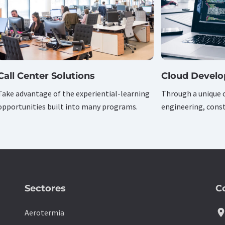
Call Center Solutions
Cloud Devel
Take advantage of the experiential-learning
Through a unique 
opportunities built into many programs.
engineering, const
Sectores
C
location_
Aerotermia