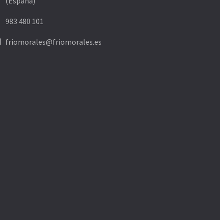
(España)
ne
983 480 101
ne
friomorales@friomorales.es