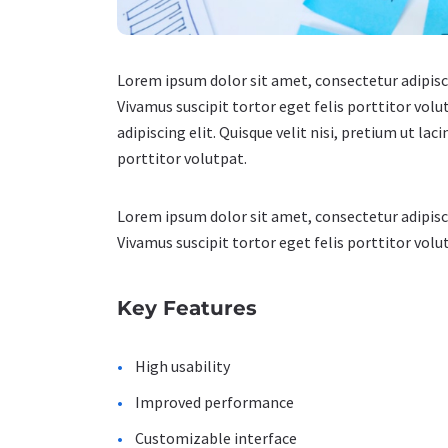
Lorem ipsum dolor sit amet, consectetur adipiscin
Vivamus suscipit tortor eget felis porttitor volu
adipiscing elit. Quisque velit nisi, pretium ut la
porttitor volutpat.
Lorem ipsum dolor sit amet, consectetur adipiscin
Vivamus suscipit tortor eget felis porttitor volut
Key Features
High usability
Improved performance
Customizable interface