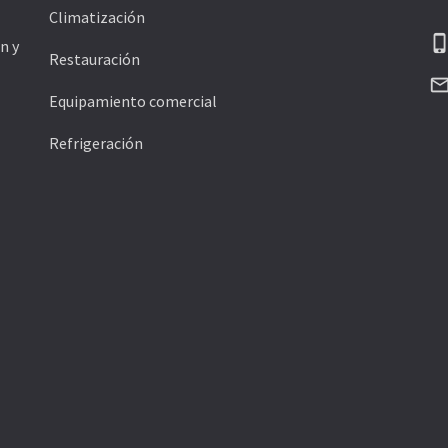
Climatización
phone_ipho
n y
Restauración
mail_outli
Equipamiento comercial
Refrigeración