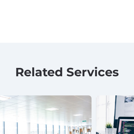
Related Services