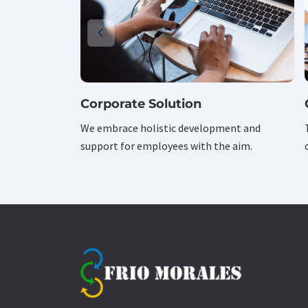
Corporate Solution
We embrace holistic development and
support for employees with the aim.