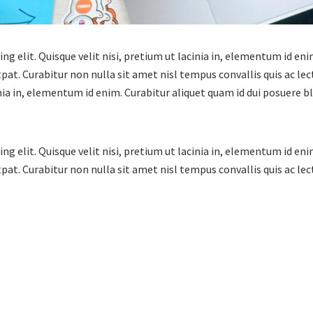
g elit. Quisque velit nisi, pretium ut lacinia in, elementum id eni
tpat. Curabitur non nulla sit amet nisl tempus convallis quis ac l
cinia in, elementum id enim. Curabitur aliquet quam id dui posuere b
g elit. Quisque velit nisi, pretium ut lacinia in, elementum id eni
pat. Curabitur non nulla sit amet nisl tempus convallis quis ac lec