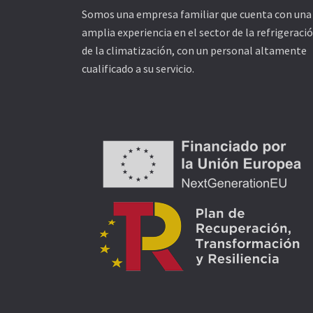
Somos una empresa familiar que cuenta con una
amplia experiencia en el sector de la refrigeració
de la climatización, con un personal altamente
cualificado a su servicio.