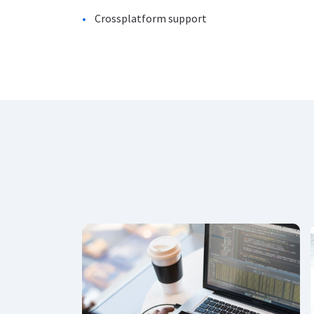
Crossplatform support