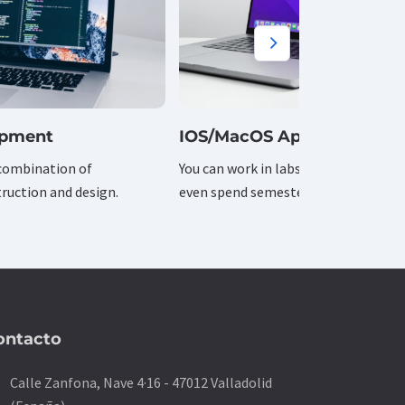
opment
IOS/MacOS Apps
combination of
You can work in labs on and off camp
ruction and design.
even spend semesters overseas.
ontacto
on
Calle Zanfona, Nave 4·16 - 47012 Valladolid