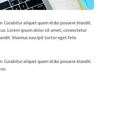
m. Curabitur aliquet quam id dui posuere blandit.
ectus. Lorem ipsum dolor sit amet, consectetur
landit. Vivamus suscipit tortor eget felis
m. Curabitur aliquet quam id dui posuere blandit.
tus.