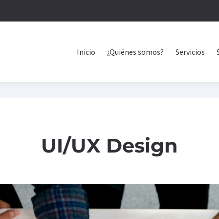
Inicio
¿Quiénes somos?
Servicios
UI/UX Design