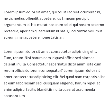
Lorem ipsum dolor sit amet, qui tollit laoreet ocurreret id,
ne vis melius offendit appetere, ius timeam percipit
argumentum id. His mutat nostrum ad, ei qui nostro aeterno
recteque, aperiam quaerendum id has. Quod tantas volumus
eu eum, mei appetere honestatis an.
Lorem ipsum dolor sit amet consectetur adipisicing elit.
Eum, rerum. Nisi harum nam id quasi officia sed placeat
deleniti nulla. Consectetur aspernatur dicta animi iste cum
rerum officia dolorum consequatur? Lorem ipsum dolor sit
amet consectetur adipisicing elit. Vel quod nam corporis alias
et eum laboriosam sed, quisquam eligendi, harum repellat
enim adipisci facilis blanditiis nulla quaerat assumenda
accusantium.