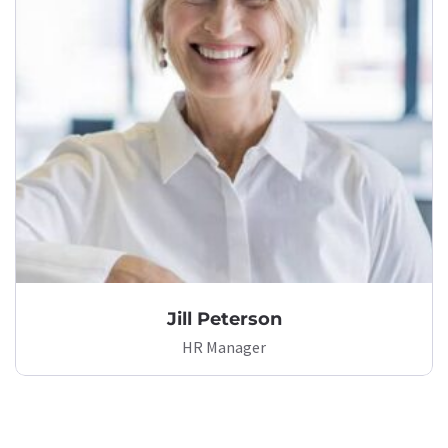
Jill Peterson
HR Manager