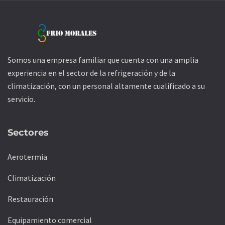
Somos una empresa familiar que cuenta con una amplia
experiencia en el sector de la refrigeración y de la
climatización, con un personal altamente cualificado a su
servicio.
Sectores
Aerotermia
Climatización
Restauración
Equipamiento comercial