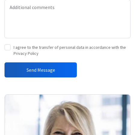
Additional comments
I agree to the transfer of personal data in accordance with the
Privacy Policy