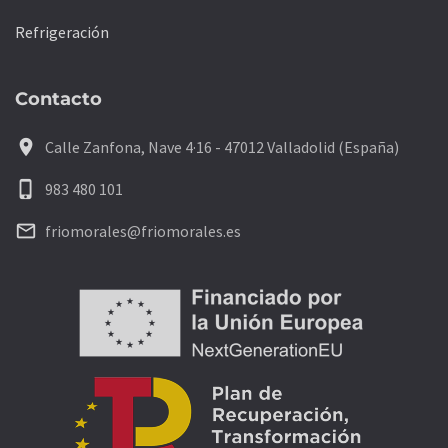
Refrigeración
Contacto
location_on
Calle Zanfona, Nave 4·16 - 47012 Valladolid (España)
phone_iphone
983 480 101
mail_outline
friomorales@friomorales.es