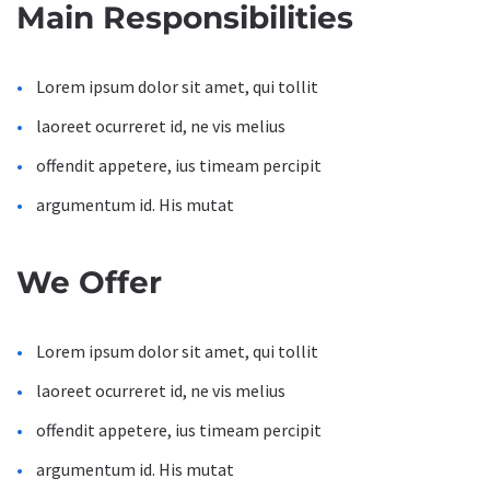
Main Responsibilities
Lorem ipsum dolor sit amet, qui tollit
laoreet ocurreret id, ne vis melius
offendit appetere, ius timeam percipit
argumentum id. His mutat
We Offer
Lorem ipsum dolor sit amet, qui tollit
laoreet ocurreret id, ne vis melius
offendit appetere, ius timeam percipit
argumentum id. His mutat