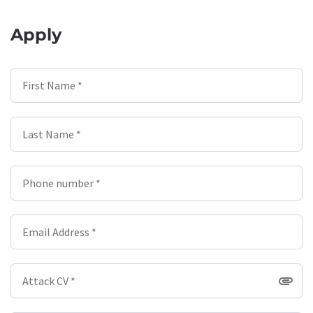
Apply
First Name *
Last Name *
Phone number *
Email Address *
Attack CV *