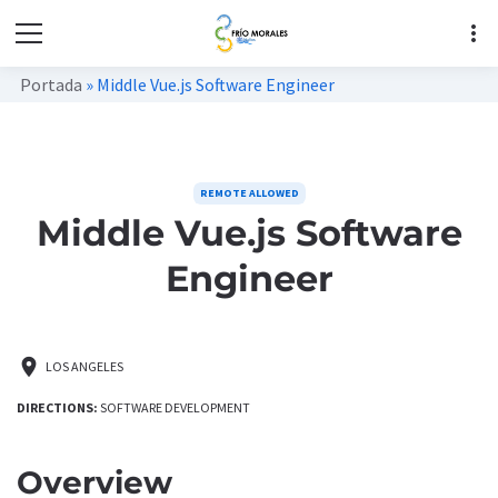
more_vert
Portada
»
Middle Vue.js Software Engineer
REMOTE ALLOWED
Middle Vue.js Software
Engineer
location_on
LOS ANGELES
DIRECTIONS:
SOFTWARE DEVELOPMENT
Overview