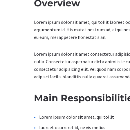
Overview
Lorem ipsum dolor sit amet, qui tollit laoreet oc
argumentum id. His mutat nostrum ad, ei qui no
eu eum, mei appetere honestatis an.
Lorem ipsum dolor sit amet consectetur adipisicin
nulla. Consectetur aspernatur dicta animi iste 
consectetur adipisicing elit. Vel quod nam corpo
adipisci facilis blanditiis nulla quaerat assumen
Main Responsibiliti
Lorem ipsum dolor sit amet, qui tollit
laoreet ocurreret id, ne vis melius