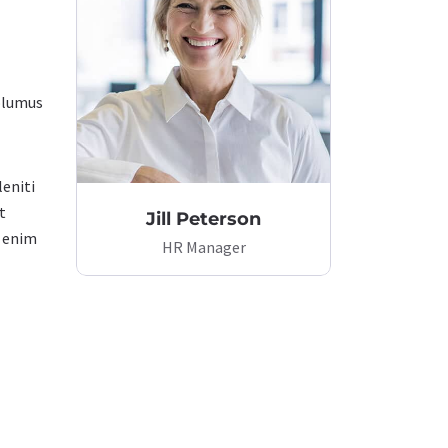
volumus
leniti
t
Jill Peterson
t enim
HR Manager