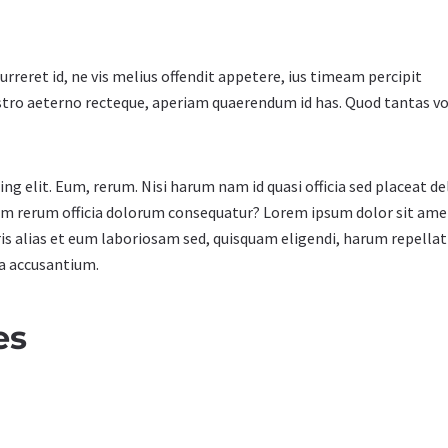
urreret id, ne vis melius offendit appetere, ius timeam percipit
stro aeterno recteque, aperiam quaerendum id has. Quod tantas 
g elit. Eum, rerum. Nisi harum nam id quasi officia sed placeat de
cum rerum officia dolorum consequatur? Lorem ipsum dolor sit ame
ris alias et eum laboriosam sed, quisquam eligendi, harum repella
da accusantium.
es