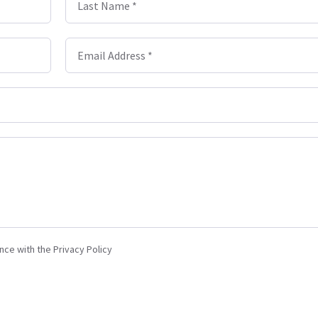
Last Name *
Email Address *
nce with the Privacy Policy