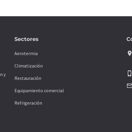
Sectores
C
location_
Aerotermia
Climatización
phone_ipho
n y
Restauración
mail_outli
Equipamiento comercial
Refrigeración