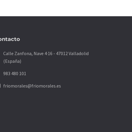
ontacto
on
Calle Zanfona, Nave 4·16 - 47012 Valladolid
(España)
ne
983 480 101
ne
friomorales@friomorales.es