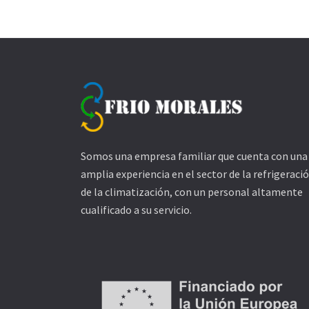
Somos una empresa familiar que cuenta con una
amplia experiencia en el sector de la refrigeració
de la climatización, con un personal altamente
cualificado a su servicio.