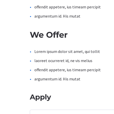
offendit appetere, ius timeam percipit
argumentum id. His mutat
We Offer
Lorem ipsum dolor sit amet, qui tollit
laoreet ocurreret id, ne vis melius
offendit appetere, ius timeam percipit
argumentum id. His mutat
Apply