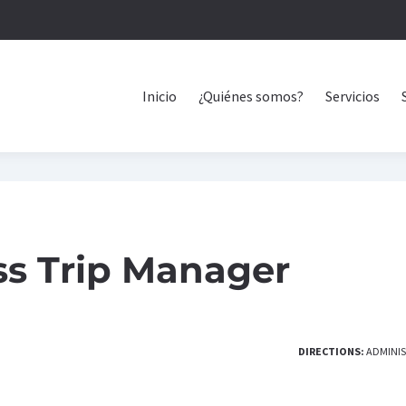
Inicio
¿Quiénes somos?
Servicios
ss Trip Manager
DIRECTIONS:
ADMINI