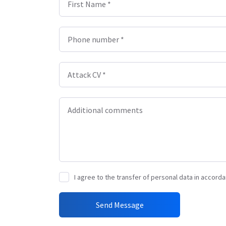
First Name *
Phone number *
Attack CV *
Additional comments
I agree to the transfer of personal data in accorda